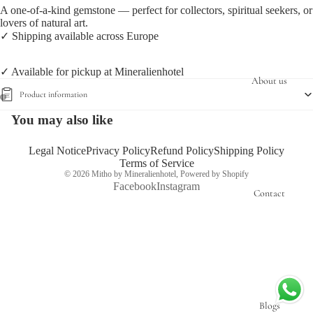
A one-of-a-kind gemstone — perfect for collectors, spiritual seekers, or
lovers of natural art.
✓ Shipping available across Europe
✓ Available for pickup at Mineralienhotel
About us
Product information
You may also like
Open
Open
image
image
in
in
Legal Notice
Privacy Policy
Refund Policy
Shipping Policy
Terms of Service
full
full
© 2026
Mitho by Mineralienhotel
,
Powered by Shopify
screen
screen
Facebook
Instagram
Contact
Blogs