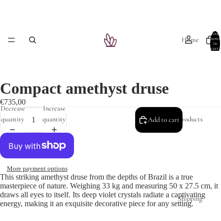
Total
Home
items
in
cart:
0
Compact amethyst druse
€735,00
Decrease
Increase
Products
quantity
quantity
Add to cart
More payment options
This striking amethyst druse from the depths of Brazil is a true
masterpiece of nature. Weighing 33 kg and measuring 50 x 27.5 cm, it
draws all eyes to itself. Its deep violet crystals radiate a captivating
Shipping
energy, making it an exquisite decorative piece for any setting.