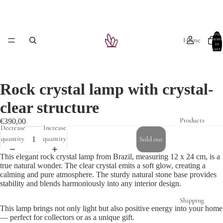
Total
Home
items
in
cart:
0
Rock crystal lamp with crystal-
clear structure
Products
€390,00
Decrease
Increase
quantity
quantity
Sold out
This elegant rock crystal lamp from Brazil, measuring 12 x 24 cm, is a
true natural wonder. The clear crystal emits a soft glow, creating a
calming and pure atmosphere. The sturdy natural stone base provides
stability and blends harmoniously into any interior design.
Shipping
This lamp brings not only light but also positive energy into your home
— perfect for collectors or as a unique gift.