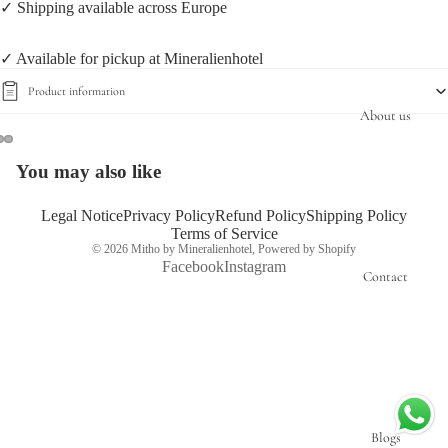
✓ Shipping available across Europe
✓ Available for pickup at Mineralienhotel
Product information
About us
You may also like
Open
Open
Open
image
image
image
in
in
in
Legal Notice
Privacy Policy
Refund Policy
Shipping Policy
Terms of Service
full
full
full
© 2026
Mitho by Mineralienhotel
,
Powered by Shopify
screen
screen
screen
Facebook
Instagram
Contact
Blogs