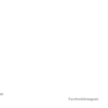
ce
Facebook
Instagram