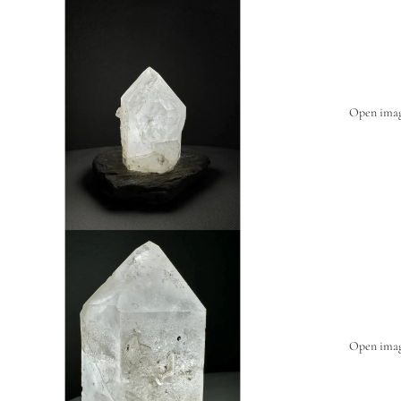
Open image
Open image