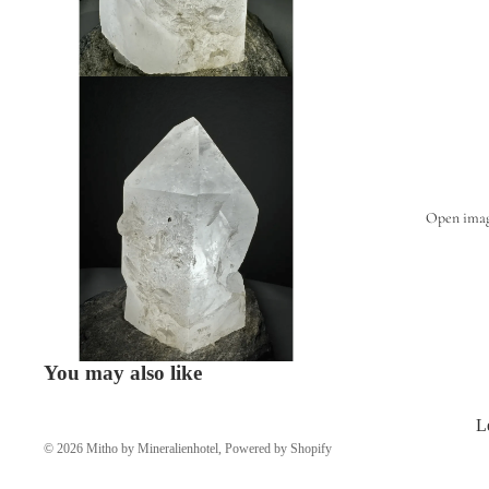
Open image
You may also like
L
© 2026
Mitho by Mineralienhotel
,
Powered by Shopify