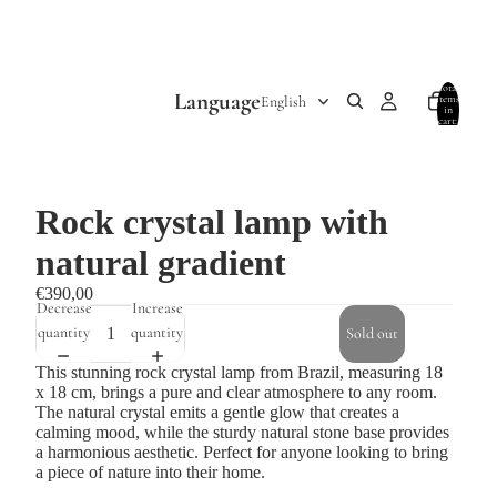
Total
Language
items
in
cart:
0
Rock crystal lamp with
natural gradient
€390,00
Decrease
Increase
quantity
quantity
Sold out
This stunning rock crystal lamp from Brazil, measuring 18
x 18 cm, brings a pure and clear atmosphere to any room.
The natural crystal emits a gentle glow that creates a
calming mood, while the sturdy natural stone base provides
a harmonious aesthetic. Perfect for anyone looking to bring
a piece of nature into their home.