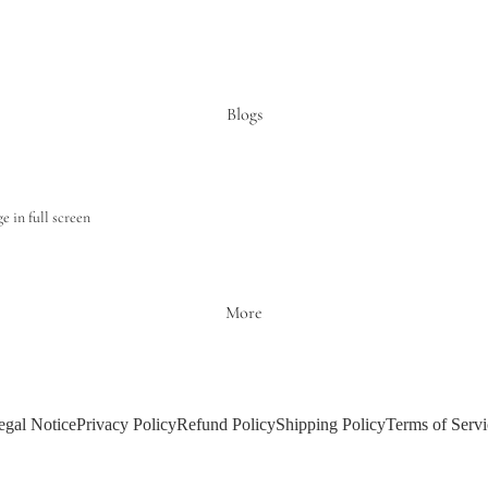
Blogs
 in full screen
More
egal Notice
Privacy Policy
Refund Policy
Shipping Policy
Terms of Servi