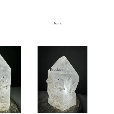
Home
Products