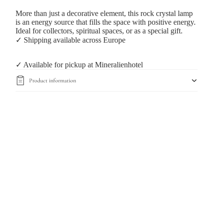
More than just a decorative element, this rock crystal lamp
is an energy source that fills the space with positive energy.
Ideal for collectors, spiritual spaces, or as a special gift.
✓ Shipping available across Europe
✓ Available for pickup at Mineralienhotel
Product information