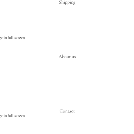
Shipping
 in full screen
About us
Contact
 in full screen