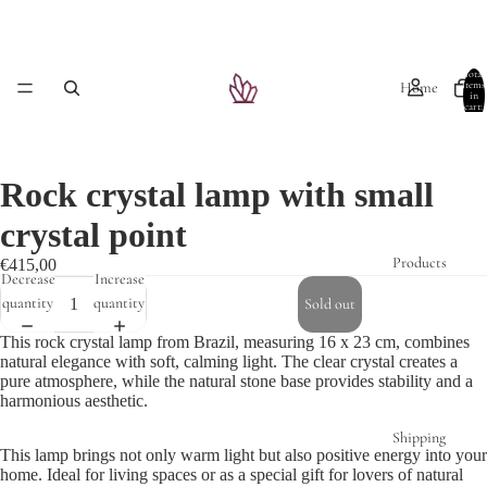
Total
Home
items
in
cart:
0
Rock crystal lamp with small
crystal point
Products
€415,00
Decrease
Increase
quantity
quantity
Sold out
This rock crystal lamp from Brazil, measuring 16 x 23 cm, combines
natural elegance with soft, calming light. The clear crystal creates a
pure atmosphere, while the natural stone base provides stability and a
harmonious aesthetic.
Shipping
This lamp brings not only warm light but also positive energy into your
home. Ideal for living spaces or as a special gift for lovers of natural