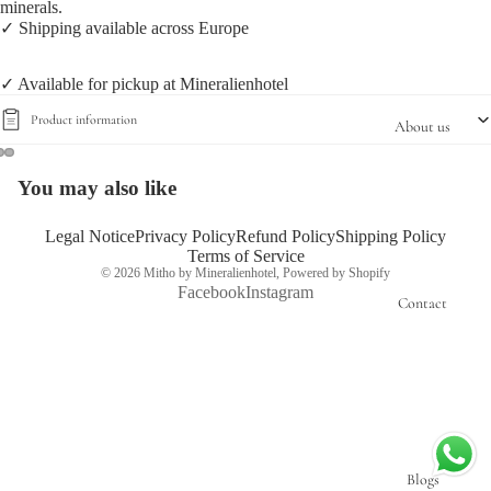
minerals.
✓ Shipping available across Europe
✓ Available for pickup at Mineralienhotel
Product information
About us
You may also like
Open
Open
Open
image
image
image
in
in
in
Legal Notice
Privacy Policy
Refund Policy
Shipping Policy
Terms of Service
full
full
full
© 2026
Mitho by Mineralienhotel
,
Powered by Shopify
screen
screen
screen
Facebook
Instagram
Contact
Blogs